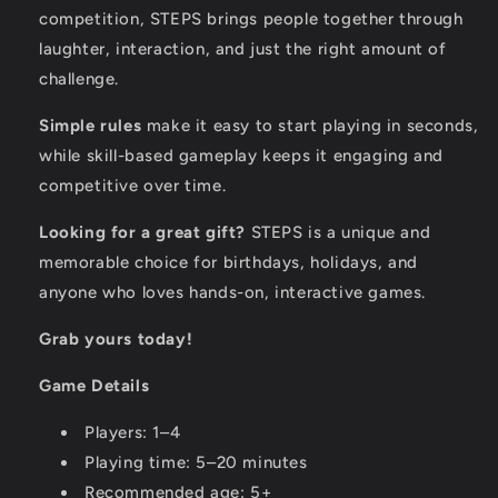
competition, STEPS brings people together through
laughter, interaction, and just the right amount of
challenge.
Simple rules
make it easy to start playing in seconds,
while skill-based gameplay keeps it engaging and
competitive over time.
Looking for a great gift?
STEPS is a unique and
memorable choice for birthdays, holidays, and
anyone who loves hands-on, interactive games.
Grab yours today!
Game Details
Players: 1–4
Playing time: 5–20 minutes
Recommended age: 5+