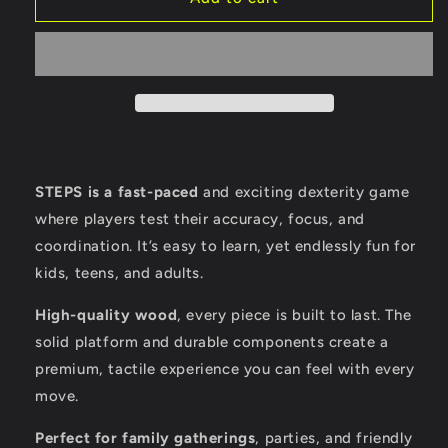
STEPS is a fast-paced
and exciting dexterity game
where players test their accuracy, focus, and
coordination. It’s easy to learn, yet endlessly fun for
kids, teens, and adults.
High-quality wood
, every piece is built to last. The
solid platform and durable components create a
premium, tactile experience you can feel with every
move.
Perfect for family gatherings
, parties, and friendly