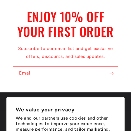
ENJOY 10% OFF
YOUR FIRST ORDER
Subscribe to our email list and get exclusive
offers, discounts, and sales updates.
Email
We value your privacy
We and our partners use cookies and other
Country/region
Language
technologies to improve your experience,
measure performance, and tailor marketing.