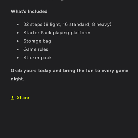
What’s Included
32 steps (8 light, 16 standard, 8 heavy)
Starter Pack playing platform
Storage bag
Game rules
Sticker pack
Grab yours today and bring the fun to every game
night.
Share