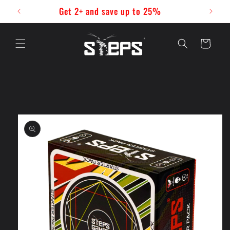
Skip to
Get 2+ and save up to 25%
content
Cart
Skip to
product
information