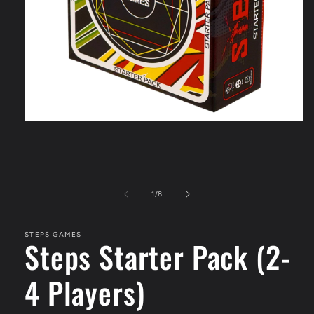
Open
media
1
in
modal
of
1
/
8
STEPS GAMES
Steps Starter Pack (2-
4 Players)